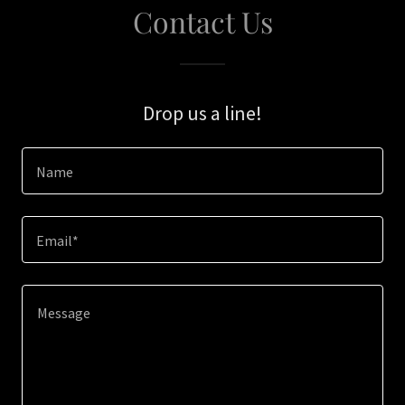
Contact Us
Drop us a line!
Name
Email*