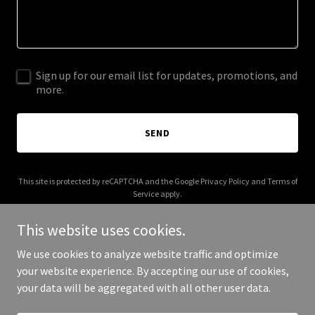
Sign up for our email list for updates, promotions, and
more.
SEND
This site is protected by reCAPTCHA and the Google
Privacy Policy
and
Terms of
Service
apply.
This website uses cookies.
We use cookies to analyze website traffic and optimize
your website experience. By accepting our use of cookies,
Copyright © 2025 4all-new.com - All Rights Reserved.
your data will be aggregated with all other user data.
Powered by