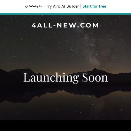
Try Airo AI Builder
|
Start for free
4ALL-NEW.COM
Launching Soon